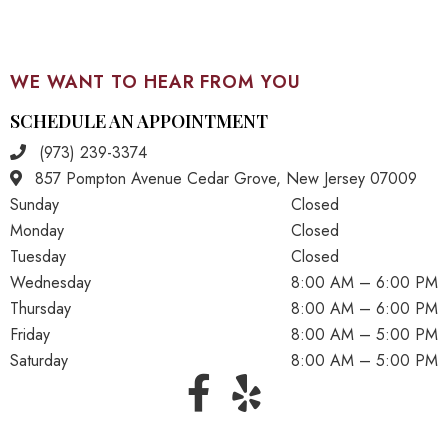
WE WANT TO HEAR FROM YOU
SCHEDULE AN APPOINTMENT
(973) 239-3374
857 Pompton Avenue Cedar Grove, New Jersey 07009
Sunday
Closed
Monday
Closed
Tuesday
Closed
Wednesday
8:00 AM – 6:00 PM
Thursday
8:00 AM – 6:00 PM
Friday
8:00 AM – 5:00 PM
Saturday
8:00 AM – 5:00 PM