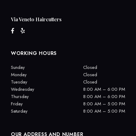
Via Veneto Haircutters
WORKING HOURS
Sunday
Closed
Monday
Closed
Tuesday
Closed
Wednesday
8:00 AM – 6:00 PM
Thursday
8:00 AM – 6:00 PM
Friday
8:00 AM – 5:00 PM
Saturday
8:00 AM – 5:00 PM
OUR ADDRESS AND NUMBER