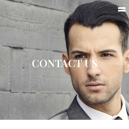
CONTACT US